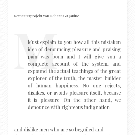
Semesterprojekt von Rebecca & Janine
Must explain to you how all this mistaken
idea of denouncing pleasure and praising
pain was born and I will give you a
complete account of the system, and
expound the actual teachings of the great
explorer of the truth, the master-builder
of human happiness. No one rejects,
dislikes, or avoids pleasure itself, because
it is pleasure. On the other hand, we
denounce with righteous indignation
and dislike men who are so beguiled and