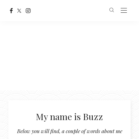
My name is Buzz
Below you will find, a couple of words about me