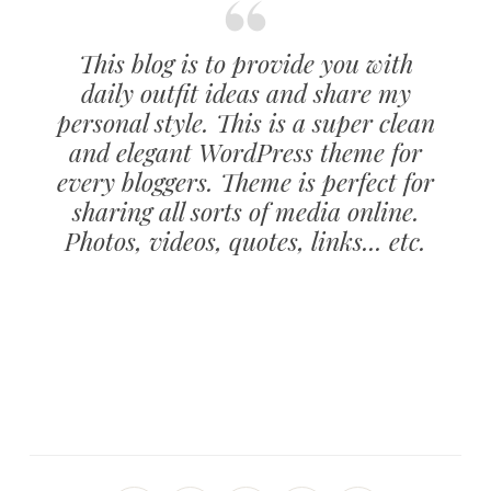
This blog is to provide you with
daily outfit ideas and share my
personal style. This is a super clean
and elegant WordPress theme for
every bloggers. Theme is perfect for
sharing all sorts of media online.
Photos, videos, quotes, links... etc.