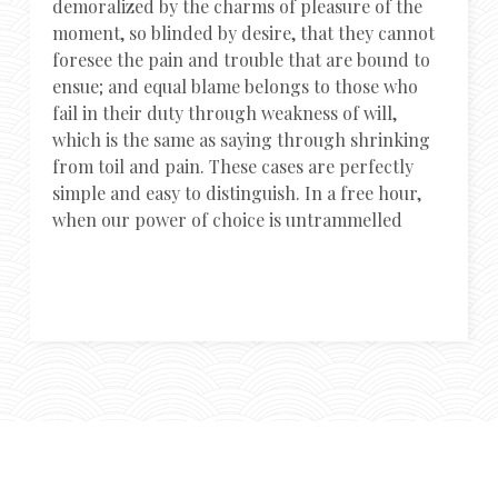
demoralized by the charms of pleasure of the
moment, so blinded by desire, that they cannot
foresee the pain and trouble that are bound to
ensue; and equal blame belongs to those who
fail in their duty through weakness of will,
which is the same as saying through shrinking
from toil and pain. These cases are perfectly
simple and easy to distinguish. In a free hour,
when our power of choice is untrammelled