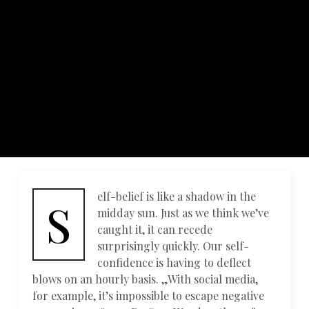
elf-belief is like a shadow in the
S
midday sun. Just as we think we’ve
caught it, it can recede
surprisingly quickly. Our self-
confidence is having to deflect
blows on an hourly basis. „With social media,
for example, it’s impossible to escape negative