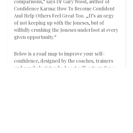
comparisons,“ says Dr Gary Wood, author of
Confidence Karma: How To Become Confident
And Help Others Feel Great Too. „It’s an orgy
of not keeping up with the Joneses, but of
wilfully crushing the Joneses underfoot at every
given opportunity.“
Below is a road map to improve your self-
confidence, designed by the coaches, trainers
and psychologists who boost self-esteem for a
living.
01.
Lift others
„We boost our own confidence as we build
confidence in others,“ Dr Gary Wood says.
„Giving others an uplift with a compliment will
give you and them a physiological and