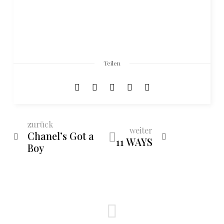
Teilen
zurück
weiter
Chanel’s Got a
11 WAYS
Boy