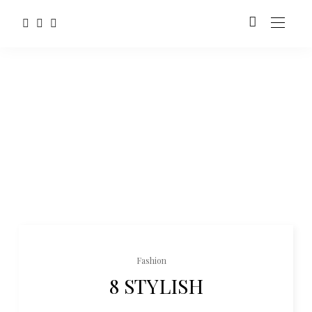
Fashion
8 STYLISH