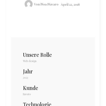
Von
Noa Navaro
April 22, 2018
Unsere Rolle
Web design
Jahr
2023
Kunde
Envato
Technologie