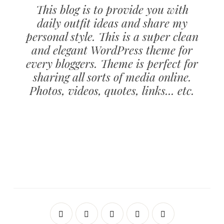
This blog is to provide you with
daily outfit ideas and share my
personal style. This is a super clean
and elegant WordPress theme for
every bloggers. Theme is perfect for
sharing all sorts of media online.
Photos, videos, quotes, links... etc.