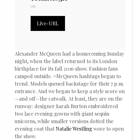
css
Live-URL
Alexander McQueen had a homecoming Sunday
night, when the label returned to its London
birthplace for its fall 2016 show. Fashion fans
camped outside. #McQueen hashtags began to
trend. Models queued backstage for their 7 p.m.
entrance. And we began to keep a style score on
—and off—the catwalk. At least, they are on the
runway: designer Sarah Burton embroidered
two lace evening gowns with giant sequin
unicorns, while smaller versions dotted the
evening coat that
Natalie Westling
wore to open
the show.