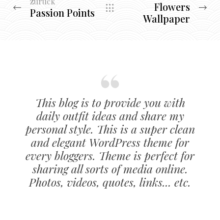
zurück
Flowers
Passion Points
Wallpaper
This blog is to provide you with
daily outfit ideas and share my
personal style. This is a super clean
and elegant WordPress theme for
every bloggers. Theme is perfect for
sharing all sorts of media online.
Photos, videos, quotes, links... etc.