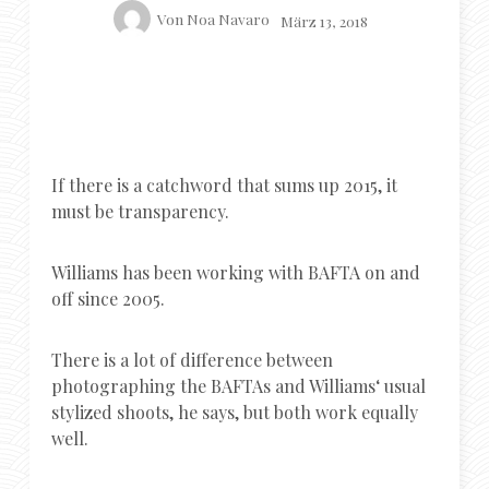
Von
Noa Navaro
März 13, 2018
If there is a catchword that sums up 2015, it
must be transparency.
Williams has been working with BAFTA on and
off since 2005.
There is a lot of difference between
photographing the BAFTAs and Williams‘ usual
stylized shoots, he says, but both work equally
well.