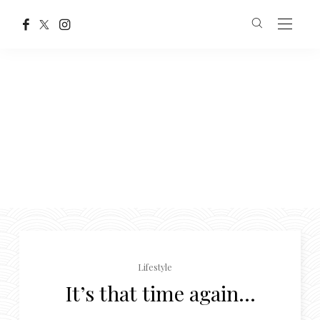
Lifestyle
It’s that time again…