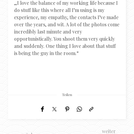
„I love the balance of my working life because I
do stuff like this where all I’m using is my
experience, my empathy, the contacts I’ve made
over the years, and wit. A lot of the photos come
incredibly last minute and very
opportunistically. You shoot them very quickly
and suddenly. One thing I love about that stuff
is being the guy in the room.“
Teilen
weiter